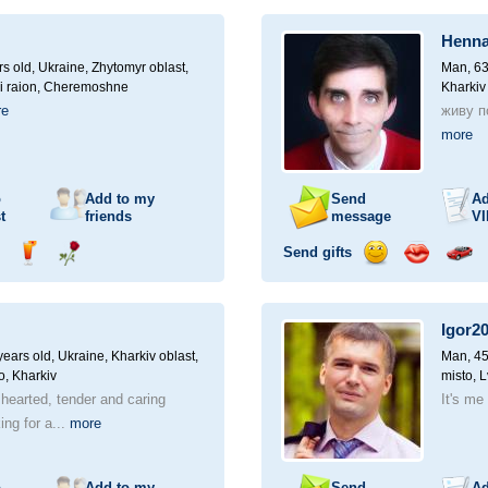
ampagne
drink
flower
smile
kiss
for
a
Henna
car
drive
rs old,
Ukraine, Zhytomyr oblast,
Man, 63
i raion, Cheremoshne
Kharkiv
re
живу по
more
o
Add to my
Send
Ad
t
friends
message
VI
Send gifts
nd
Send
Send
Send
Send
Invite
ampagne
drink
flower
smile
kiss
for
a
Igor2
car
drive
ears old,
Ukraine, Kharkiv oblast,
Man, 45
o, Kharkiv
misto, L
 hearted, tender and caring
It's me 
ng for a...
more
o
Add to my
Send
Ad