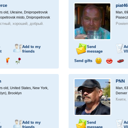
a
erce
piat46
car
drive
rs old,
Ukraine, Dnipropetrovsk
Man, 69
ropetrovsk misto, Dnipropetrovsk
Piasecz
стный, хороший, добрый.
Powiem
o
Add to my
Send
Ad
t
friends
message
VI
Send gifts
nd
Send
Send
Send
Send
Invite
ampagne
drink
flower
smile
kiss
for
a
m
PNN
car
drive
rs old,
United States, New York,
Man, 63
lyn), Brooklyn
Denver
Книги,
o
Add to my
Send
Ad
t
friends
message
VI