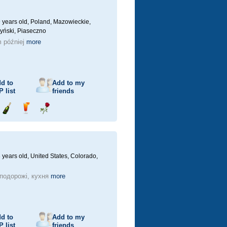
 years old,
Poland, Mazowieckie,
yński, Piaseczno
 później
more
d to
Add to my
P
list
friends
Send
Send
Send
champagne
drink
flower
 years old,
United States, Colorado,
 подорожі, кухня
more
d to
Add to my
P
list
friends