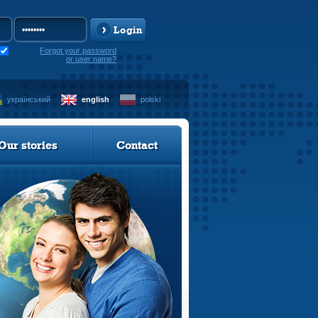
Login
Forgot your password
or user name?
український
english
polski
Our stories
Contact