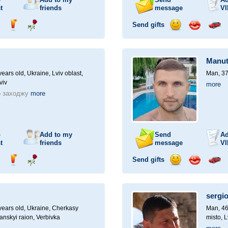
t
friends
message
VI
Send gifts
nd
Send
Send
Send
Send
Invite
ampagne
drink
flower
smile
kiss
for
a
Manu
car
drive
ears old,
Ukraine, Lviv oblast,
Man, 37
viv
more
о заходжу
more
o
Add to my
Send
Ad
t
friends
message
VI
Send gifts
nd
Send
Send
Send
Send
Invite
ampagne
drink
flower
smile
kiss
for
a
sergi
car
drive
ears old,
Ukraine, Cherkasy
Man, 46
anskyi raion, Verbivka
misto, L