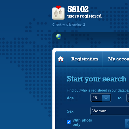
58102
users registered
Check who is on-line:
2
Registration
My accou
Start your search
Find out who is registered in our databa
Age
to
Sex
With photo
only