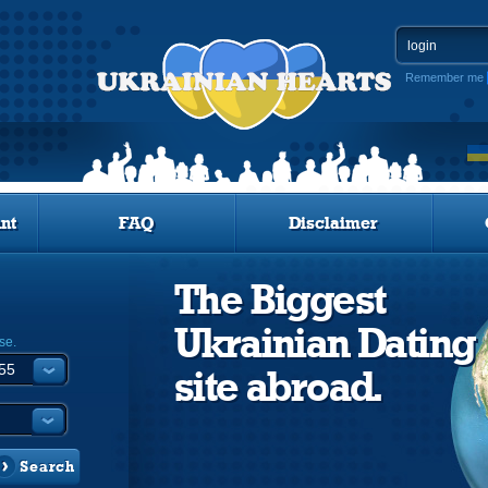
Remember me
nt
FAQ
Disclaimer
The Biggest
Ukrainian Dating
se.
site abroad.
Search