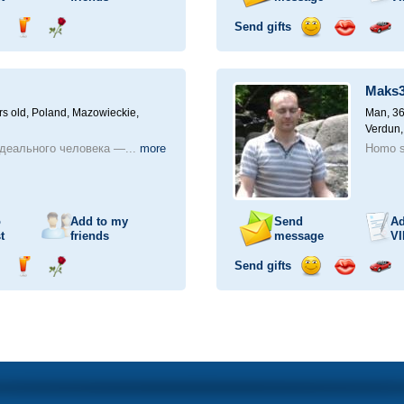
Send gifts
nd
Send
Send
Send
Send
Invite
ampagne
drink
flower
smile
kiss
for
a
Maks
car
drive
rs old,
Poland, Mazowieckie,
Man, 36
Verdun,
деального человека —...
more
Homo s
o
Add to my
Send
Ad
t
friends
message
VI
Send gifts
nd
Send
Send
Send
Send
Invite
ampagne
drink
flower
smile
kiss
for
a
car
drive