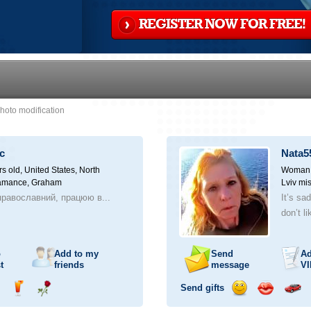
REGISTER NOW FOR FREE!
hoto modification
c
Nata5
rs old,
United States, North
Woman, 
lamance, Graham
Lviv mis
равославний, працюю в...
It’s sa
don’t li
o
Add to my
Send
Ad
t
friends
message
VI
Send gifts
nd
Send
Send
Send
Send
Invite