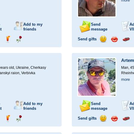
more
o
Add to my
Send
Ad
t
friends
message
VI
Send gifts
nd
Send
Send
Send
Send
Invite
ampagne
drink
flower
smile
kiss
for
a
Artem
car
drive
ears old,
Ukraine, Cherkasy
Man, 45
anskyi raion, Verbivka
Rheinhe
more
o
Add to my
Send
Ad
t
friends
message
VI
Send gifts
nd
Send
Send
Send
Send
Invite
ampagne
drink
flower
smile
kiss
for