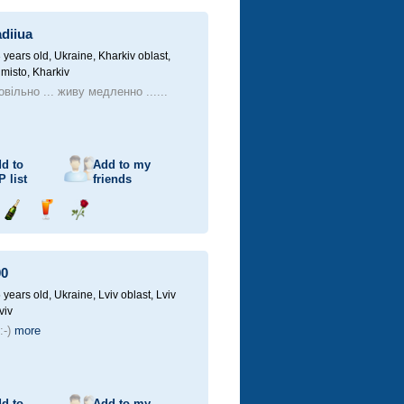
champagne
drink
flower
diiua
 years old,
Ukraine, Kharkiv oblast,
 misto, Kharkiv
вільно ... живу медленно ......
d to
Add to my
P
list
friends
Send
Send
Send
champagne
drink
flower
00
 years old,
Ukraine, Lviv oblast, Lviv
viv
:-)
more
d to
Add to my