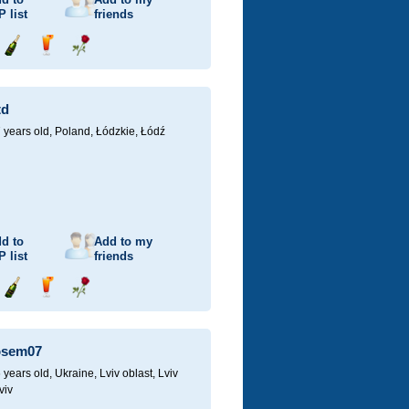
P
list
friends
Send
Send
Send
champagne
drink
flower
td
 years old,
Poland, Łódzkie, Łódź
d to
Add to my
P
list
friends
Send
Send
Send
champagne
drink
flower
osem07
 years old,
Ukraine, Lviv oblast, Lviv
viv