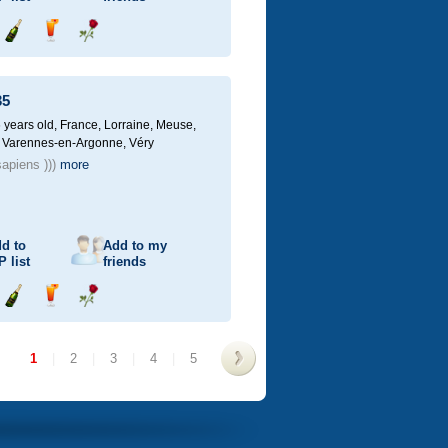
Send
Send
Send
champagne
drink
flower
35
 years old,
France, Lorraine, Meuse,
 Varennes-en-Argonne, Véry
apiens )))
more
d to
Add to my
P
list
friends
Send
Send
Send
champagne
drink
flower
1
|
2
|
3
|
4
|
5
>