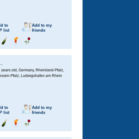
d to
Add to my
P
list
friends
Send
Send
Send
champagne
drink
flower
_
 years old,
Germany, Rheinland-Pfalz,
ssen-Pfalz, Ludwigshafen am Rhein
d to
Add to my
P
list
friends
Send
Send
Send
champagne
drink
flower