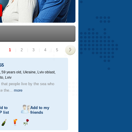
1
|
2
|
3
|
4
|
5
>
55
59 years old,
Ukraine, Lviv oblast,
to, Lviv
d that people live by the sea who
ke the...
more
d to
Add to my
P
list
friends
Send
Send
Send