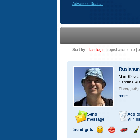
Advanced Search
Sort by
last login
|
registration date
|
p
Ruslanun
Man, 62 yea
Carolina, A
Порядний,п
more
Send
Add t
message
VIP
lis
Send gifts
Send
Send
Invite
Se