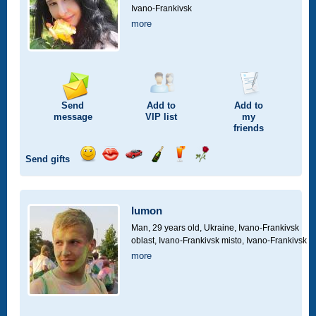
Ivano-Frankivsk
more
Send
Add to
Add to
message
VIP
list
my
friends
Send gifts
Send
Send
Invite
Send
Send
Send
smile
kiss
for
champagne
drink
flower
a
car
lumon
drive
Man, 29 years old,
Ukraine, Ivano-Frankivsk
oblast, Ivano-Frankivsk misto, Ivano-Frankivsk
more