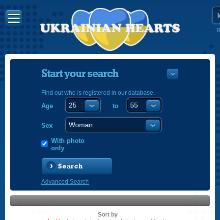
R
Start your search
Find out who is registered in our database.
Age
to
УКРАЇНС
ENGLISH
Sex
POLSKI
With photo
only
Search
Advanced Search
Sort by