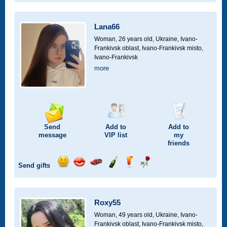
smile
kiss
for
champagne
drink
flower
a
car
Lana66
drive
Woman, 26 years old,
Ukraine, Ivano-
Frankivsk oblast, Ivano-Frankivsk misto,
Ivano-Frankivsk
more
Send
Add to
Add to
message
VIP
list
my
friends
Send gifts
Send
Send
Invite
Send
Send
Send
smile
kiss
for
champagne
drink
flower
a
car
Roxy55
drive
Woman, 49 years old,
Ukraine, Ivano-
Frankivsk oblast, Ivano-Frankivsk misto,