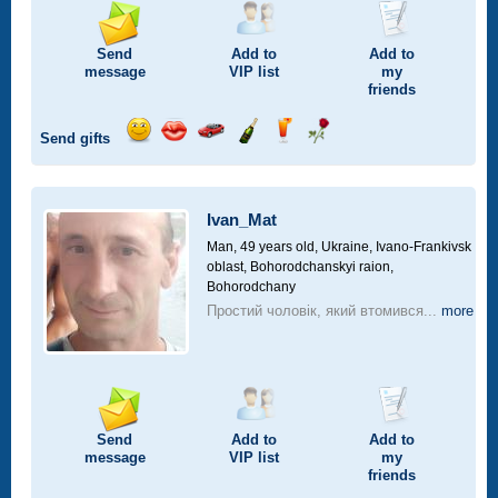
Send
Add to
Add to
message
VIP
list
my
friends
Send gifts
Send
Send
Invite
Send
Send
Send
smile
kiss
for
champagne
drink
flower
a
car
Ivan_Mat
drive
Man, 49 years old,
Ukraine, Ivano-Frankivsk
oblast, Bohorodchanskyi raion,
Bohorodchany
Простий чоловік, який втомився...
more
Send
Add to
Add to
message
VIP
list
my
friends