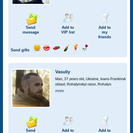
Send
Add to
Add to
message
VIP
list
my
friends
Send gifts
Send
Send
Invite
Send
Send
Send
smile
kiss
for
champagne
drink
flower
a
car
Vasuliy
drive
Man, 37 years old,
Ukraine, Ivano-Frankivsk
oblast, Rohatynskyi raion, Rohatyn
more
Send
Add to
Add to