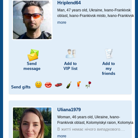
car
Hriplend64
drive
Man, 47 years old,
Ukraine, Ivano-Frankivsk
oblast, Ivano-Frankivsk misto, Ivano-Frankivsk
more
Send
Add to
Add to
message
VIP
list
my
friends
Send gifts
Send
Send
Invite
Send
Send
Send
smile
kiss
for
champagne
drink
flower
a
car
Uliana1979
drive
Woman, 46 years old,
Ukraine, Ivano-
Frankivsk oblast, Kolomyiskyi raion, Kolomyia
В житті немає нічого випадкового....
more