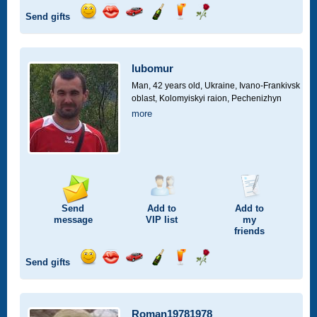
Send gifts
Send
Send
Invite
Send
Send
Send
smile
kiss
for
champagne
drink
flower
a
car
lubomur
drive
Man, 42 years old,
Ukraine, Ivano-Frankivsk
oblast, Kolomyiskyi raion, Pechenizhyn
more
Send
Add to
Add to
message
VIP
list
my
friends
Send gifts
Send
Send
Invite
Send
Send
Send
smile
kiss
for
champagne
drink
flower
a
car
Roman19781978