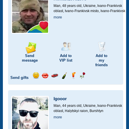
drive
Man, 48 years old,
Ukraine, Ivano-Frankivsk
oblast, Ivano-Frankivsk misto, Ivano-Frankivsk
more
Send
Add to
Add to
message
VIP
list
my
friends
Send gifts
Send
Send
Invite
Send
Send
Send
smile
kiss
for
champagne
drink
flower
a
car
Igooor
drive
Man, 44 years old,
Ukraine, Ivano-Frankivsk
oblast, Halytskyi raion, Burshtyn
more