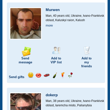
a
car
Murwen
drive
Man, 40 years old,
Ukraine, Ivano-Frankivsk
oblast, Kaluskyi raion, Kalush
more
Send
Add to
Add to
message
VIP
list
my
friends
Send gifts
Send
Send
Invite
Send
Send
Send
smile
kiss
for
champagne
drink
flower
a
car
dokerp
drive
Man, 38 years old,
Ukraine, Ivano-Frankivsk
oblast, Iaremcha misto, Palianytsia