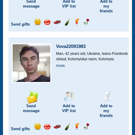
Send
Add to
Add to
message
VIP
list
my
friends
Send gifts
Send
Send
Invite
Send
Send
Send
smile
kiss
for
champagne
drink
flower
a
car
Vova22091983
drive
Man, 42 years old,
Ukraine, Ivano-Frankivsk
oblast, Kolomyiskyi raion, Kolomyia
more
Send
Add to
Add to
message
VIP
list
my
friends
Send gifts
Send
Send
Invite
Send
Send
Send