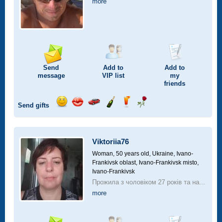
more
Send
Add to
Add to
message
VIP
list
my
friends
Send gifts
Send
Send
Invite
Send
Send
Send
smile
kiss
for
champagne
drink
flower
a
car
Viktoriia76
drive
Woman, 50 years old,
Ukraine, Ivano-
Frankivsk oblast, Ivano-Frankivsk misto,
Ivano-Frankivsk
Прожила з чоловіком 27 років та на...
more