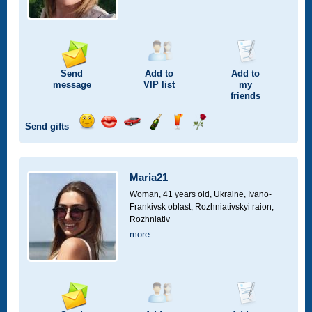
Send
Add to
Add to
message
VIP
list
my
friends
Send gifts
Send
Send
Invite
Send
Send
Send
smile
kiss
for
champagne
drink
flower
a
car
Maria21
drive
Woman, 41 years old,
Ukraine, Ivano-
Frankivsk oblast, Rozhniativskyi raion,
Rozhniativ
more