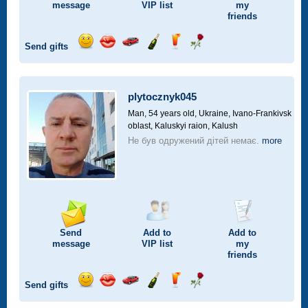
message
VIP
list
my
friends
Send gifts
Send
Send
Invite
Send
Send
Send
smile
kiss
for
champagne
drink
flower
a
car
plytocznyk045
drive
Man, 54 years old,
Ukraine, Ivano-Frankivsk
oblast, Kaluskyi raion, Kalush
Не був одружений дітей немає.
more
Send
Add to
Add to
message
VIP
list
my
friends
Send gifts
Send
Send
Invite
Send
Send
Send
smile
kiss
for
champagne
drink
flower