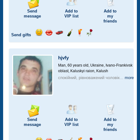
Send
Add to
Add to
message
VIP
list
my
friends
Send gifts
Send
Send
Invite
Send
Send
Send
smile
kiss
for
champagne
drink
flower
a
car
hjvfy
drive
Man, 60 years old,
Ukraine, Ivano-Frankivsk
oblast, Kaluskyi raion, Kalush
спокійний, рівноважений чоловік...
more
Send
Add to
Add to
message
VIP
list
my
friends