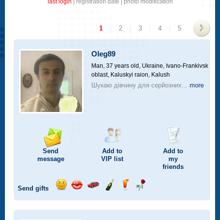
last login
|
registration date
|
photo modification
1
|
2
|
3
|
4
|
5
>
Oleg89
Man, 37 years old,
Ukraine, Ivano-Frankivsk
oblast, Kaluskyi raion, Kalush
Шукаю дівчину для серйозних...
more
Send
Add to
Add to
message
VIP
list
my
friends
Send gifts
Send
Send
Invite
Send
Send
Send
smile
kiss
for
champagne
drink
flower
a