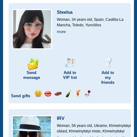
a
car
Steelsa
drive
Woman, 34 years old,
Spain, Castilla-La
Mancha, Toledo, Yunclillos
more
Send
Add to
Add to
message
VIP
list
my
friends
Send gifts
Send
Send
Invite
Send
Send
Send
smile
kiss
for
champagne
drink
flower
a
car
IRV
drive
Woman, 56 years old,
Ukraine, Khmelnytskyi
oblast, Khmelnytskyi misto, Khmelnytskyi