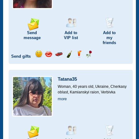
Send
Add to
Add to
message
VIP
list
my
friends
Send gifts
Send
Send
Invite
Send
Send
Send
smile
kiss
for
champagne
drink
flower
a
car
Tatana35
drive
Woman, 40 years old,
Ukraine, Cherkasy
oblast, Kamianskyi raion, Verbivka
more