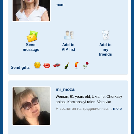
more
Send
Add to
Add to
message
VIP
list
my
friends
Send gifts
Send
Send
Invite
Send
Send
Send
smile
kiss
for
champagne
drink
flower
a
car
mi_moza
drive
Woman, 61 years old,
Ukraine, Cherkasy
oblast, Kamianskyi raion, Verbivka
Я воспитан на традиционных...
more