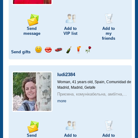
Send
Add to
Add to
message
VIP
list
my
friends
Send gifts
Send
Send
Invite
Send
Send
Send
smile
kiss
for
champagne
drink
flower
a
car
ludi2384
drive
Woman, 41 years old,
Spain, Comunidad de
Madrid, Madrid, Getafe
Приємна, комунікабельна, амбітна,...
more
Send
Add to
Add to