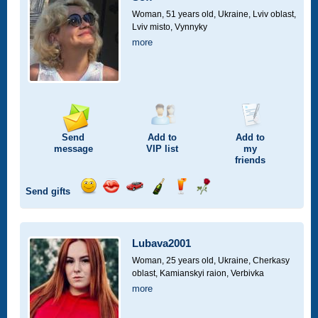
drive
Woman, 51 years old,
Ukraine, Lviv oblast,
Lviv misto, Vynnyky
more
Send
Add to
Add to
message
VIP
list
my
friends
Send gifts
Send
Send
Invite
Send
Send
Send
smile
kiss
for
champagne
drink
flower
a
car
Lubava2001
drive
Woman, 25 years old,
Ukraine, Cherkasy
oblast, Kamianskyi raion, Verbivka
more