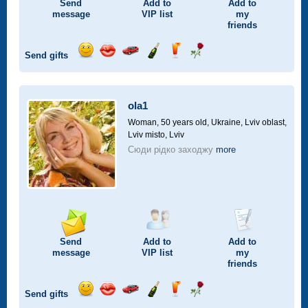
Send
Add to
Add to
message
VIP
list
my
friends
Send gifts
Send
Send
Invite
Send
Send
Send
smile
kiss
for
champagne
drink
flower
a
car
ola1
drive
Woman, 50 years old,
Ukraine, Lviv oblast,
Lviv misto, Lviv
Сюди рідко заходжу
more
Send
Add to
Add to
message
VIP
list
my
friends
Send gifts
Send
Send
Invite
Send
Send
Send