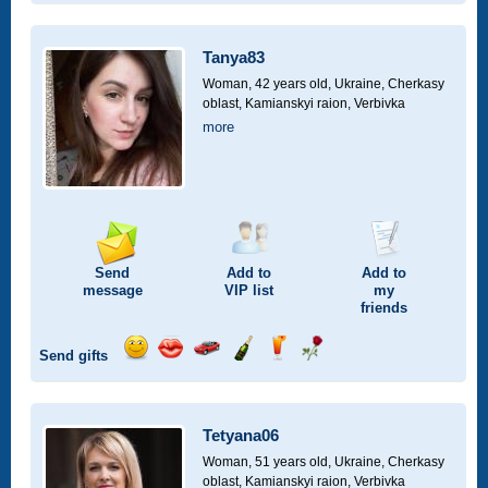
smile
kiss
for
champagne
drink
flower
a
car
Tanya83
drive
Woman, 42 years old,
Ukraine, Cherkasy
oblast, Kamianskyi raion, Verbivka
more
Send
Add to
Add to
message
VIP
list
my
friends
Send gifts
Send
Send
Invite
Send
Send
Send
smile
kiss
for
champagne
drink
flower
a
car
Tetyana06
drive
Woman, 51 years old,
Ukraine, Cherkasy
oblast, Kamianskyi raion, Verbivka