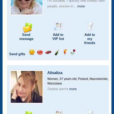
I'm sociable, I quickly find contact with
people, sincere in...
more
Send
Add to
Add to
message
VIP
list
my
friends
Send gifts
Send
Send
Invite
Send
Send
Send
smile
kiss
for
champagne
drink
flower
a
car
Alisaliza
drive
Woman, 37 years old,
Poland, Mazowieckie,
Warszawa
Люблю життя
more