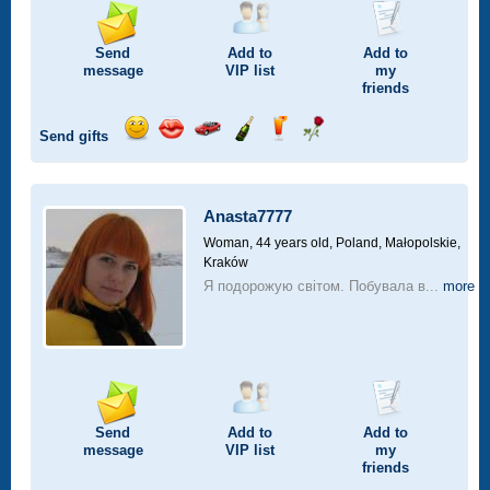
Send
Add to
Add to
message
VIP
list
my
friends
Send gifts
Send
Send
Invite
Send
Send
Send
smile
kiss
for
champagne
drink
flower
a
car
Anasta7777
drive
Woman, 44 years old,
Poland, Małopolskie,
Kraków
Я подорожую світом. Побувала в...
more
Send
Add to
Add to
message
VIP
list
my
friends