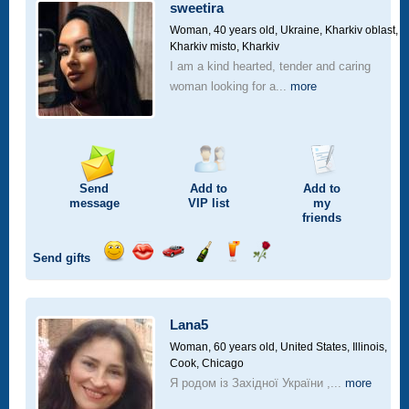
car
sweetira
drive
Woman, 40 years old,
Ukraine, Kharkiv oblast,
Kharkiv misto, Kharkiv
I am a kind hearted, tender and caring
woman looking for a...
more
Send
Add to
Add to
message
VIP
list
my
friends
Send gifts
Send
Send
Invite
Send
Send
Send
smile
kiss
for
champagne
drink
flower
a
car
Lana5
drive
Woman, 60 years old,
United States, Illinois,
Cook, Chicago
Я родом із Західної України ,...
more