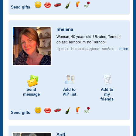
Send gifts
Send
Send
Invite
Send
Send
Send
smile
kiss
for
champagne
drink
flower
a
car
hhelena
drive
Woman, 40 years old,
Ukraine, Ternopil
oblast, Ternopil misto, Ternopil
Привіт! Я життєрадісна, люблю...
more
Send
Add to
Add to
message
VIP
list
my
friends
Send gifts
Send
Send
Invite
Send
Send
Send
smile
kiss
for
champagne
drink
flower
a
car
Soff