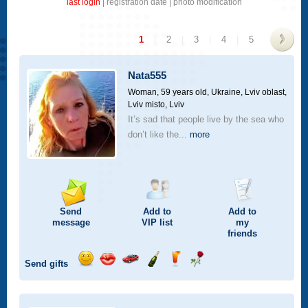
last login
|
registration date
|
photo modification
1
|
2
|
3
|
4
|
5
>
Nata555
Woman, 59 years old,
Ukraine, Lviv oblast,
Lviv misto, Lviv
It’s sad that people live by the sea who
don’t like the...
more
Send
Add to
Add to
message
VIP
list
my
friends
Send gifts
Send
Send
Invite
Send
Send
Send
smile
kiss
for
champagne
drink
flower
a