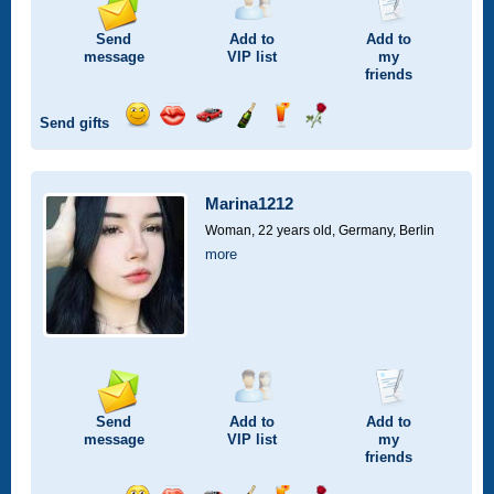
Send
Add to
Add to
message
VIP
list
my
friends
Send gifts
Send
Send
Invite
Send
Send
Send
smile
kiss
for
champagne
drink
flower
a
car
Marina1212
drive
Woman, 22 years old,
Germany, Berlin
more
Send
Add to
Add to
message
VIP
list
my
friends