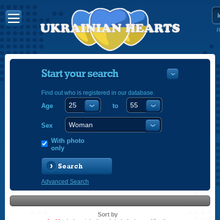
R
Start your search
Find out who is registered in our database.
Age
to
УКРАЇНС
ENGLISH
Sex
POLSKI
With photo
only
Search
Advanced Search
Sort by