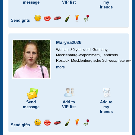
message
VIP
list
my
friends
Send gifts
Send
Send
Invite
Send
Send
Send
smile
kiss
for
champagne
drink
flower
a
car
Maryna2026
drive
Woman, 30 years old,
Germany,
Mecklenburg-Vorpommern, Landkreis
Rostock, Mecklenburgische Schweiz, Teterow
more
Send
Add to
Add to
message
VIP
list
my
friends
Send gifts
Send
Send
Invite
Send
Send
Send
smile
kiss
for
champagne
drink
flower