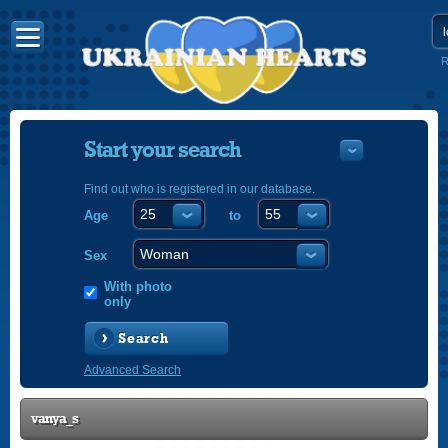
R
Start your search
Find out who is registered in our database.
Age
to
УКРАЇНС
ENGLISH
Sex
POLSKI
With photo
only
Search
Advanced Search
vanya_s