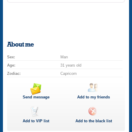
About me
Sex:
Man
Age:
31 years old
Zodiac:
Capricorn
Send message
Add to my friends
Add to
VIP
list
Add to the black list