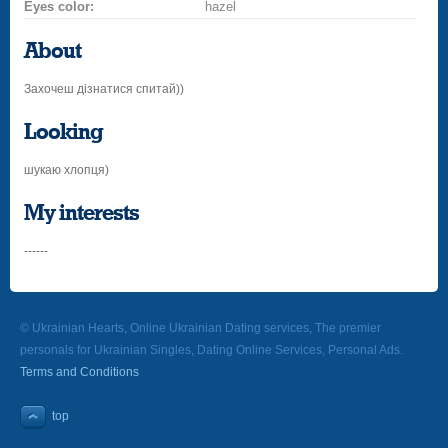
Eyes color:
hazel
About
Захочеш дізнатися спитай))
Looking
шукаю хлопця)
My interests
------
© Ukrainian Hearts, Online Ukrainian Dating services, The premier
personals for Ukrainian Singles, Dating Online Services, Personal Ads.
Terms and Conditions
top