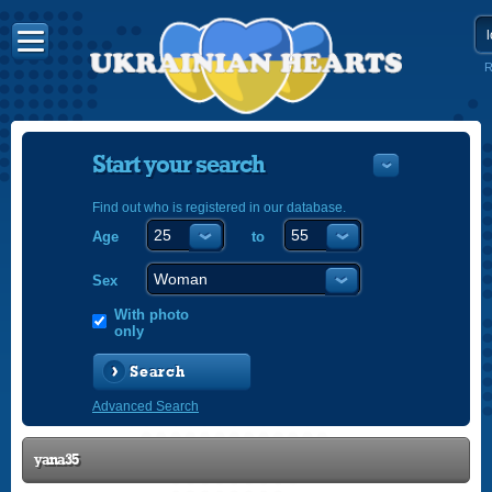
R
Start your search
Find out who is registered in our database.
Age
to
УКРАЇНС
ENGLISH
Sex
POLSKI
With photo
only
Search
Advanced Search
yana35