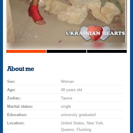
About me
Sex:
Woman
Age:
48 years old
Zodiac:
Taurus
Marital status:
single
Education:
university graduated
Location:
United States, New York,
Queens, Flushing