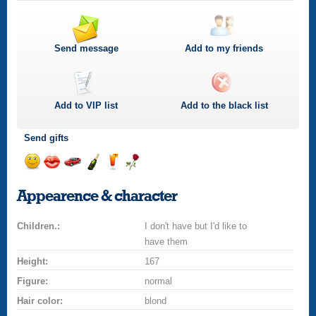
Send message
Add to my friends
Add to
VIP
list
Add to the black list
Send gifts
Send
Send
Invite
Send
Send
Send
smile
kiss
for
champagne
drink
flower
Appearence & character
a
car
Children.:
drive
I don't have but I'd like to
have them
Height:
167
Figure:
normal
Hair color:
blond