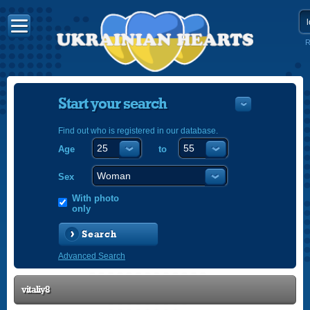
R
Start your search
Find out who is registered in our database.
Age
to
УКРАЇНС
ENGLISH
Sex
POLSKI
With photo
only
Search
Advanced Search
vitaliy8