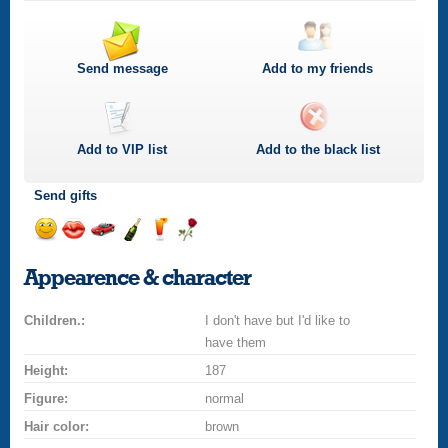
Send message
Add to my friends
Add to
VIP
list
Add to the black list
Send gifts
Send
Send
Invite
Send
Send
Send
smile
kiss
for
champagne
drink
flower
Appearence & character
a
car
Children.:
drive
I don't have but I'd like to
have them
Height:
187
Figure:
normal
Hair color:
brown