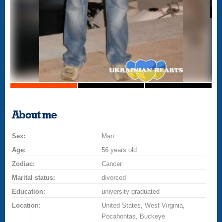
About me
Sex:
Man
Age:
56 years old
Zodiac:
Cancer
Marital status:
divorced
Education:
university graduated
Location:
United States, West Virginia,
Pocahontas, Buckeye