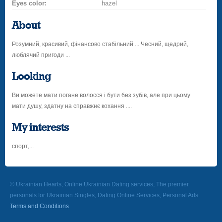
Eyes color:
hazel
About
Розумний, красивий, фінансово стабільний ... Чесний, щедрий,
люблячий пригоди ...
Looking
Ви можете мати погане волосся і бути без зубів, але при цьому
мати душу, здатну на справжнє кохання ....
My interests
спорт,...
© Ukrainian Hearts, Online Ukrainian Dating services, The premier
personals for Ukrainian Singles, Dating Online Services, Personal Ads.
Terms and Conditions