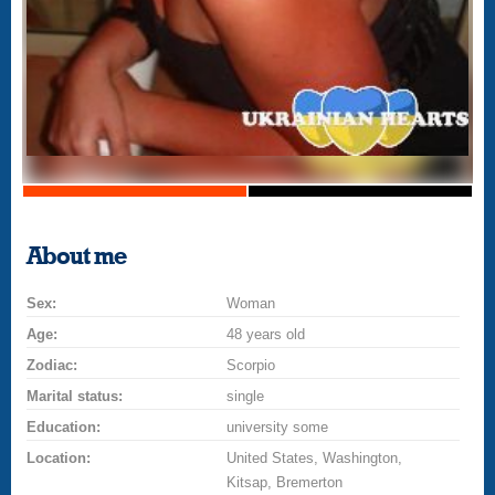
About me
Sex:
Woman
Age:
48 years old
Zodiac:
Scorpio
Marital status:
single
Education:
university some
Location:
United States, Washington,
Kitsap, Bremerton