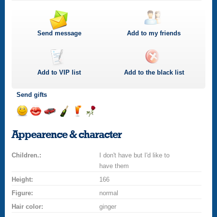
Send message
Add to my friends
Add to
VIP
list
Add to the black list
Send gifts
Send
Send
Invite
Send
Send
Send
smile
kiss
for
champagne
drink
flower
Appearence & character
a
car
Children.:
drive
I don't have but I'd like to
have them
Height:
166
Figure:
normal
Hair color:
ginger