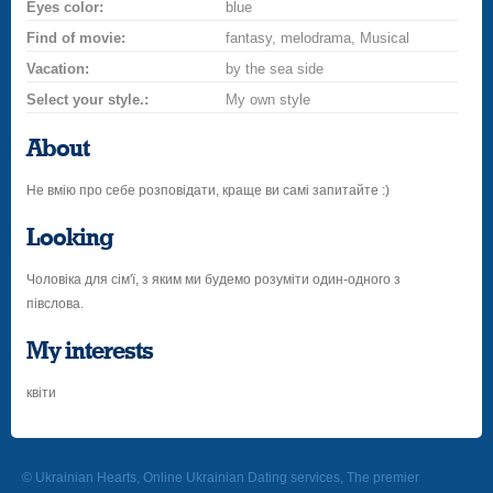
Eyes color:
blue
Find of movie:
fantasy, melodrama, Musical
Vacation:
by the sea side
Select your style.:
My own style
About
Не вмію про себе розповідати, краще ви самі запитайте :)
Looking
Чоловіка для сім'ї, з яким ми будемо розуміти один-одного з
півслова.
My interests
квіти
© Ukrainian Hearts, Online Ukrainian Dating services, The premier