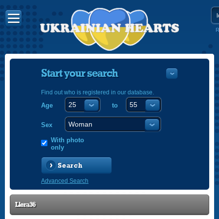
R
Start your search
Find out who is registered in our database.
Age
to
УКРАЇНС
ENGLISH
Sex
POLSKI
With photo
only
Search
Advanced Search
Llera36