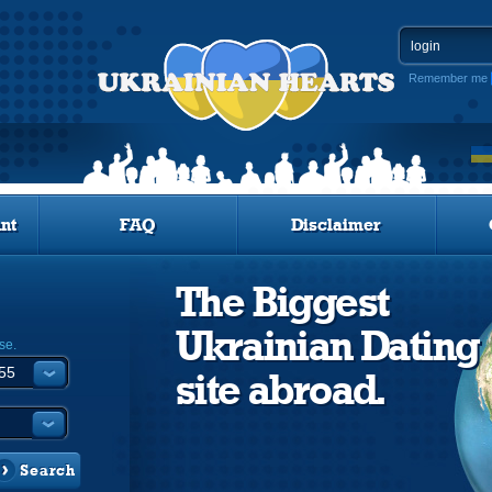
Remember me
nt
FAQ
Disclaimer
The Biggest
Ukrainian Dating
se.
site abroad.
Search