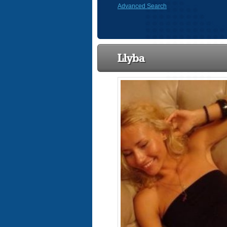
Advanced Search
Llyba