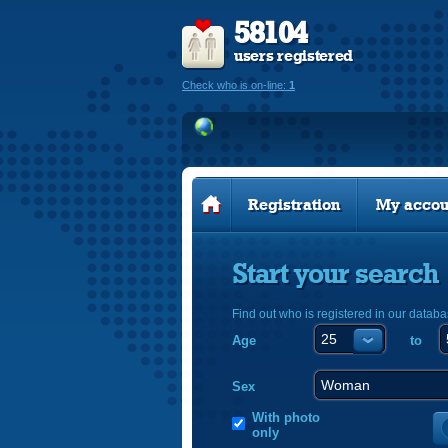
58104
users registered
Check who is on-line:
1
Registration
My accou
Start your search
Find out who is registered in our databa
Age
to
Sex
With photo
only