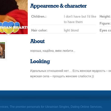
smile
kiss
for
champagne
drink
flower
Appearence & character
a
car
Children.:
I don't have but I'd like
drive
Height:
to have them
Figure:
Hair color:
light blond
Eyes co
About
хороша, надійна, вмію любити...
Looking
Идеальных отношений нет… Есть женская мудрость – не
мужская сила – прощать женские слабости.))
rvices, The premier personals for Ukrainian Singles, Dating Online Services,