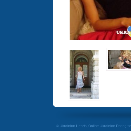
© Ukrainian Hearts, Online Ukrainian Dating se