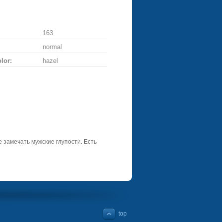
163
normal
lor:
hazel
 замечать мужские глупости. Есть
top