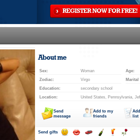
REGISTER NOW FOR FREE!
About me
Sex:
Woman
Age:
Zodiac:
Virgo
Marital
Education:
secondary school
Location:
United States, Pennsylvania, Je
Send
Add to my
Add
message
friends
list
Send gifts
Send
Send
Invite
Send
Send
Send