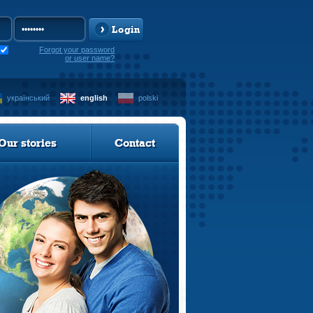
Login
Forgot your password
or user name?
український
english
polski
Our stories
Contact