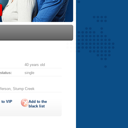
40 years old
 status:
single
fferson, Stump Creek
 to
VIP
Add to the
black list