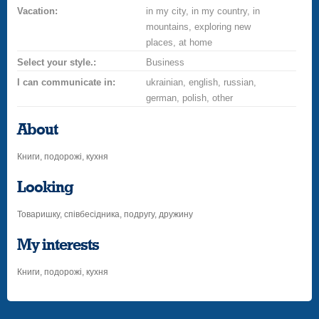
Vacation:
in my city, in my country, in
mountains, exploring new
places, at home
Select your style.:
Business
I can communicate in:
ukrainian, english, russian,
german, polish, other
About
Книги, подорожі, кухня
Looking
Товаришку, співбесідника, подругу, дружину
My interests
Книги, подорожі, кухня