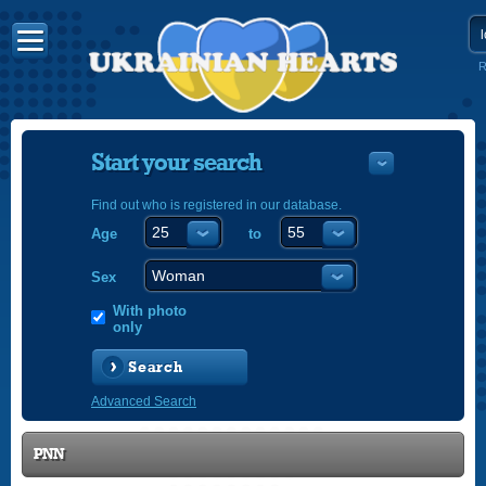
R
Start your search
Find out who is registered in our database.
Age
to
УКРАЇНС
ENGLISH
Sex
POLSKI
With photo
only
Search
Advanced Search
PNN