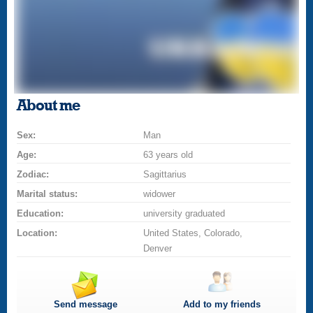
About me
Sex:
Man
Age:
63 years old
Zodiac:
Sagittarius
Marital status:
widower
Education:
university graduated
Location:
United States, Colorado,
Denver
Send message
Add to my friends