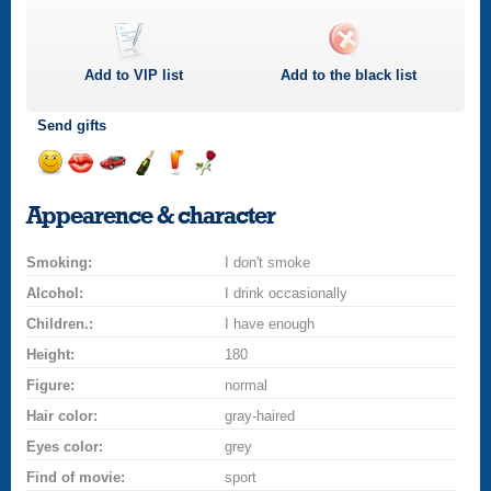
Add to
VIP
list
Add to the black list
Send gifts
Send
Send
Invite
Send
Send
Send
smile
kiss
for
champagne
drink
flower
Appearence & character
a
car
Smoking:
drive
I don't smoke
Alcohol:
I drink occasionally
Children.:
I have enough
Height:
180
Figure:
normal
Hair color:
gray-haired
Eyes color:
grey
Find of movie:
sport